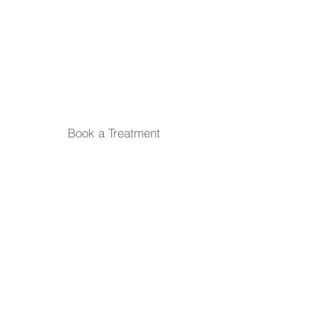
Email
*
Submit
Book a Treatment
Quick Links
TREATMENTS
Skin Consultation
IPL Treatments
Massage