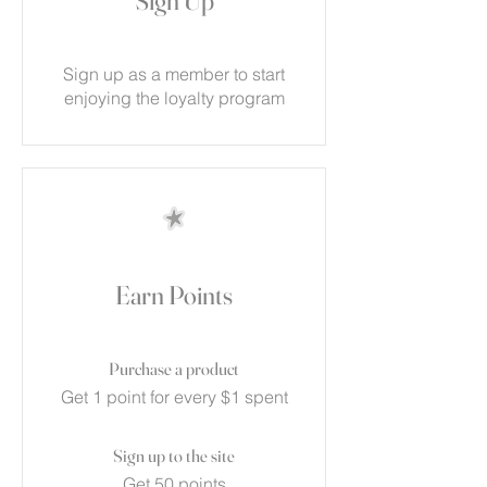
Sign Up
Sign up as a member to start
enjoying the loyalty program
Earn Points
Purchase a product
Get 1 point for every $1 spent
Sign up to the site
Get 50 points