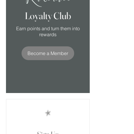
Loyalty Club
Earn points and turn them into
rewards
Become a Member