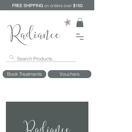
FREE SHIPPING
on orders over
$150
Book Treatments
Vouchers