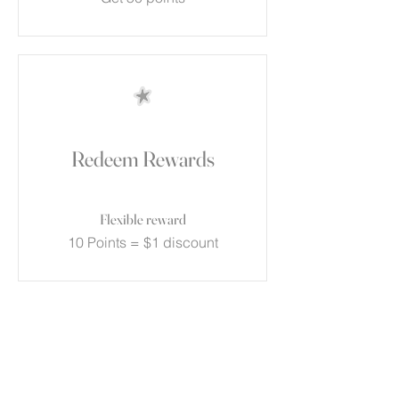
Redeem Rewards
Flexible reward
10 Points = $1 discount