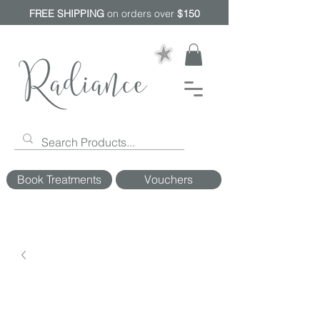
FREE SHIPPING
on orders over
$150
Book Treatments
Vouchers