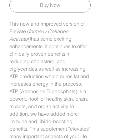
Buy Now
This new and improved version of
Elevate (
formerly Collagen
Activator)
has some exciting
enhancements. It continues to offer
clinically proven benefits in
reducing cholesterol and
triglycerides as well as increasing
ATP production which burns fat and
increases energy in the process.
ATP (Adenosine Triphosphate) is a
powerful tool for healthy skin, brain,
muscle, and organ activity. In
addition, we have added more
immune and libido-boosting
benefits. This supplement “elevates”
many important aspects of your life.