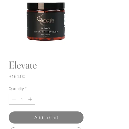
Elevate
Price
$164.00
Quantity
*
Add to Cart