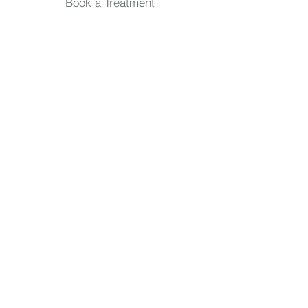
Book a Treatment
Quick Links
TREATMENTS
Skin Consultation
IPL Treatments
Massage
Hand & Feet
Facials
Packages
Waxing & Tanning