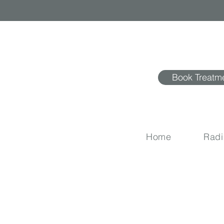
Book Treatm
Home
Rad