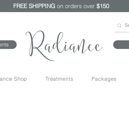
FREE SHIPPING
on orders over
$150
ents
iance Shop
Treatments
Packages