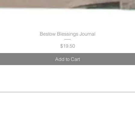
Bestow Blessings Journal
Price
$19.50
Add to Cart
Radiance
Pamper & Perks