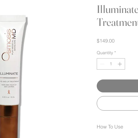
Illuminat
Treatmen
Price
$149.00
Quantity
*
How To Use