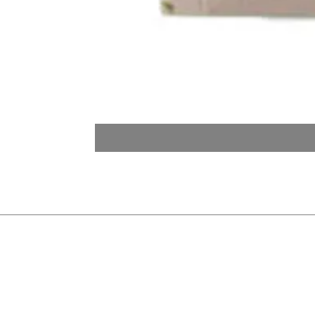
Quick Links