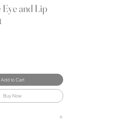
e Eye and Lip
t
Add to Cart
Buy Now