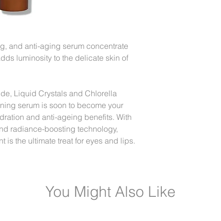
Gently apply small a
and lip area.
ng, and anti-aging serum concentrate
adds luminosity to the delicate skin of
de, Liquid Crystals and Chlorella
ening serum is soon to become your
ydration and anti-ageing benefits. With
 and radiance-boosting technology,
 is the ultimate treat for eyes and lips.
You Might Also Like