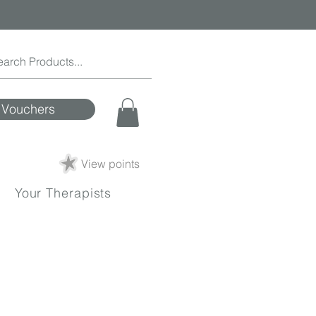
Vouchers
View points
Your Therapists