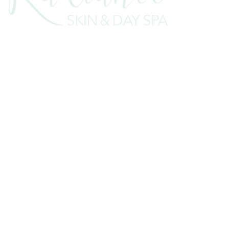
7B Murray Terrace, Cromwell 9310
E:
enquiries@radiance.net.nz
T:
03 445 8444
Monday - 9am to 4pm
Tuesday - 9am to 8pm
Wednesday - 9am to 8pm
Thursday - 9am to 8pm
Friday - 9am to 3pm
Saturday - 9am to 2pm