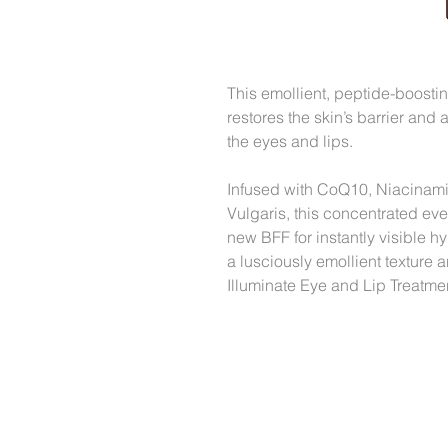
This emollient, peptide-boosti
restores the skin’s barrier and 
the eyes and lips.
Infused with CoQ10, Niacinami
Vulgaris, this concentrated ev
new BFF for instantly visible h
a lusciously emollient texture
Illuminate Eye and Lip Treatment