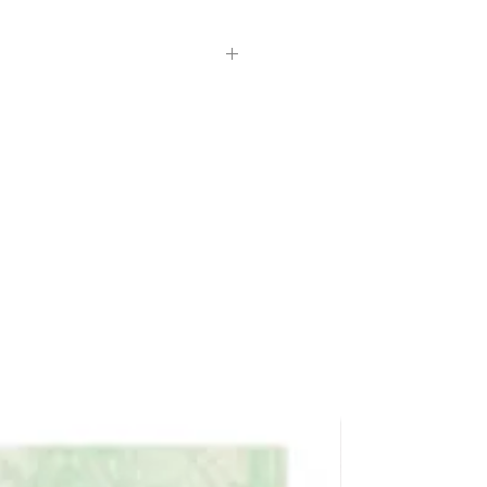
 a small amount as needed.