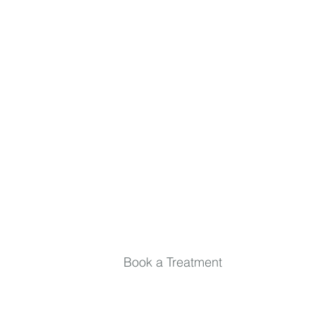
inside and out. Relax, rejuvenate, and stay in
the loop.
First name
Last name
Email
*
Submit
Book a Treatment