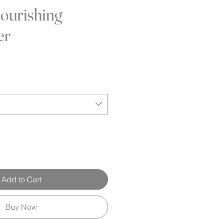
ourishing
er
Add to Cart
Buy Now