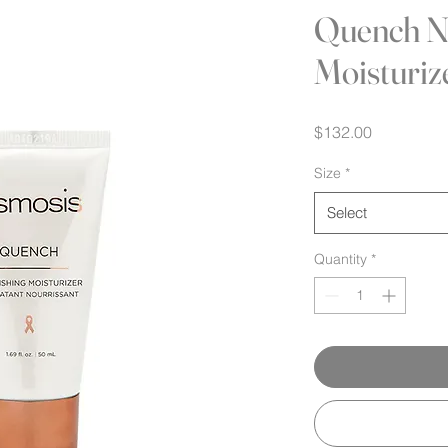
Quench N
Moisturiz
Price
$132.00
Size
*
Select
Quantity
*