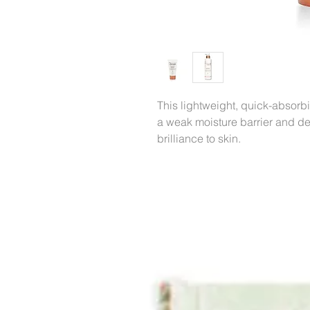
This lightweight, quick-absorbi
a weak moisture barrier and de
brilliance to skin.