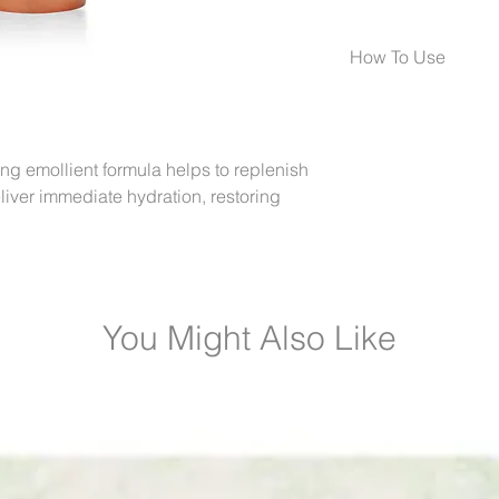
How To Use
After serums, apply
ng emollient formula helps to replenish
liver immediate hydration, restoring
You Might Also Like