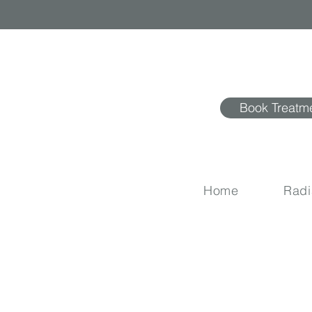
Book Treatm
Home
Rad