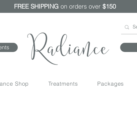
FREE SHIPPING
on orders over
$150
ents
iance Shop
Treatments
Packages