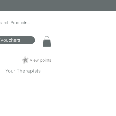
Vouchers
View points
Your Therapists