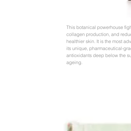
This botanical powerhouse fight
collagen production, and reduc
healthier skin. It is the most 
its unique, pharmaceutical-gra
antioxidants deep below the sur
ageing.