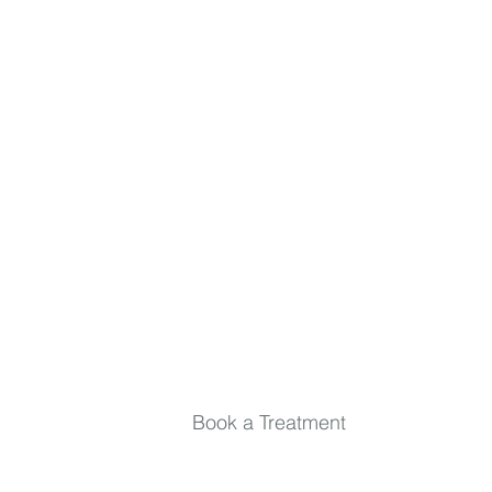
inside and out. Relax, rejuvenate, and stay in
the loop.
First name
Last name
Email
*
Submit
Book a Treatment