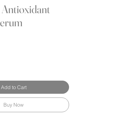
 Antioxidant
Serum
Add to Cart
Buy Now