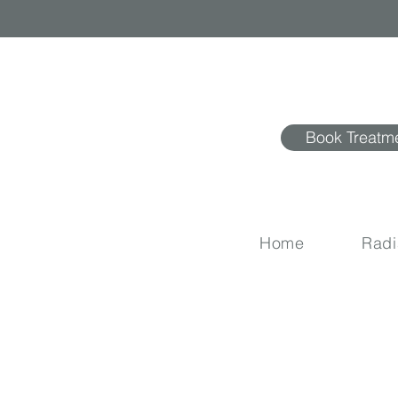
Book Treatm
Home
Rad