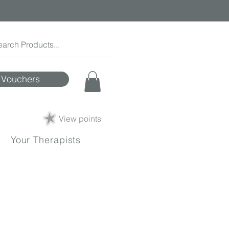
Vouchers
View points
Your Therapists