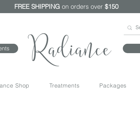
FREE SHIPPING
on orders over
$150
ents
iance Shop
Treatments
Packages