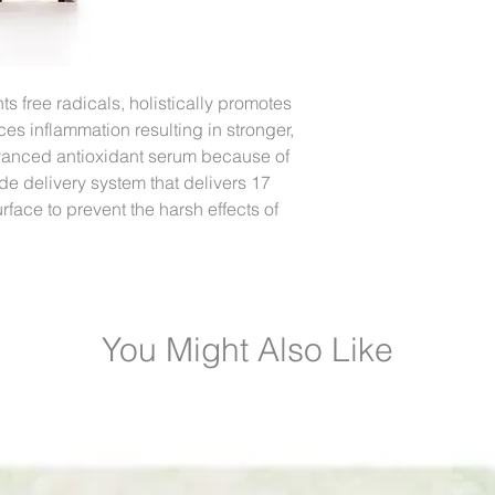
s free radicals, holistically promotes
es inflammation resulting in stronger,
advanced antioxidant serum because of
de delivery system that delivers 17
face to prevent the harsh effects of
You Might Also Like