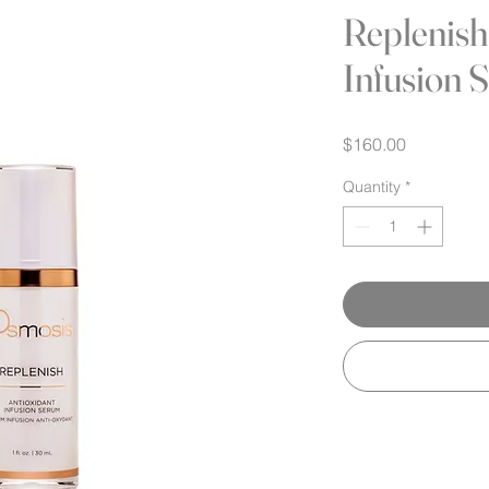
Replenish
Infusion 
Price
$160.00
Quantity
*