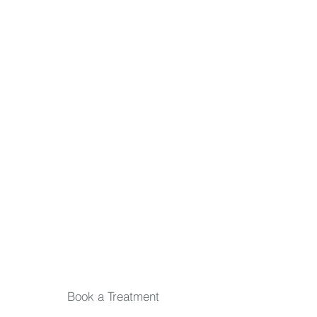
inside and out. Relax, rejuvenate, and stay
in the loop.
First name
Last name
Email
*
Submit
Book a Treatment