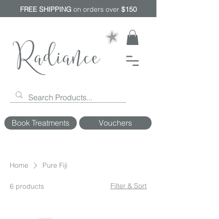
FREE SHIPPING
on orders over
$150
Book Treatments
Vouchers
Home
Pure Fiji
Filter & Sort
6 products