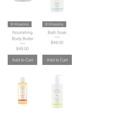
8 Infusions
8 Infusions
Nourishing
Bath Soak
Body Butter
Price
$49.00
Price
$49.00
Add to Cart
Add to Cart