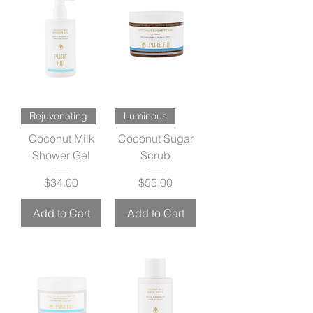
Rejuvenating
Luminous
Coconut Milk
Coconut Sugar
Shower Gel
Scrub
Price
Price
$34.00
$55.00
Add to Cart
Add to Cart