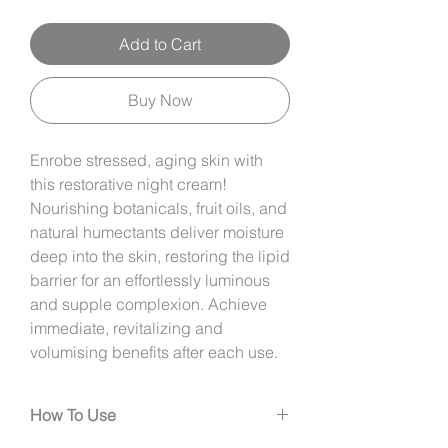
Add to Cart
Buy Now
Enrobe stressed, aging skin with
this restorative night cream!
Nourishing botanicals, fruit oils, and
natural humectants deliver moisture
deep into the skin, restoring the lipid
barrier for an effortlessly luminous
and supple complexion. Achieve
immediate, revitalizing and
volumising benefits after each use.
How To Use