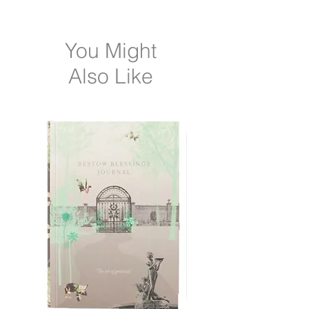
After serums, apply a small amount as
needed.
You Might
Also Like