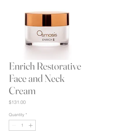
Enrich Restorative
Face and Neck
Cream
Price
$131.00
Quantity
*