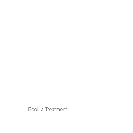
First name
Last name
Email
*
Submit
Book a Treatment