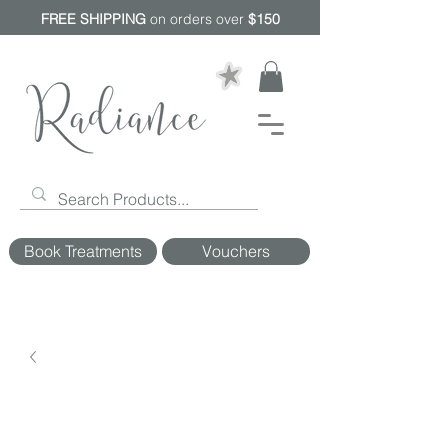
FREE SHIPPING
on orders over
$150
Book Treatments
Vouchers