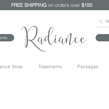
FREE SHIPPING
on orders over
$150
ents
iance Shop
Treatments
Packages