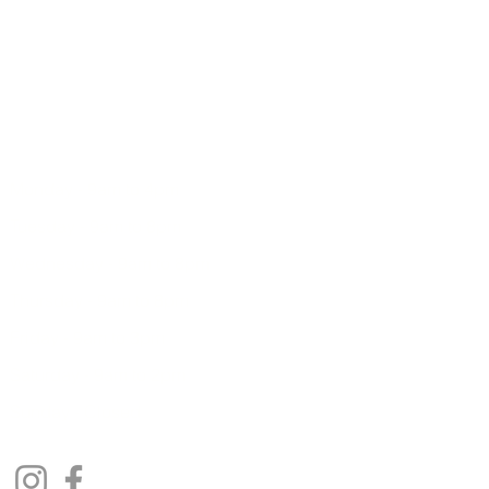
7B Murray Terrace, Cromwell 9310
E:
enquiries@radiance.net.nz
T:
03 445 8444
Monday - 9am to 4pm
Tuesday - 9am to 8pm
Wednesday - 9am to 8pm
Thursday - 9am to 8pm
Friday - 9am to 3pm
Saturday - 9am to 2pm
Sunday - Closed