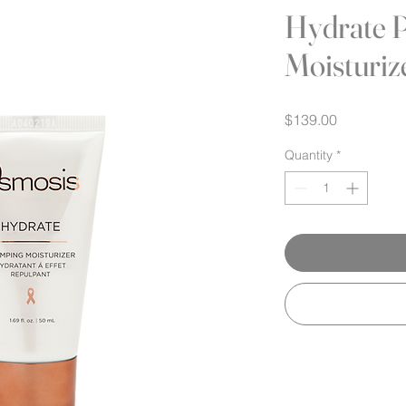
Hydrate 
Moisturiz
Price
$139.00
Quantity
*