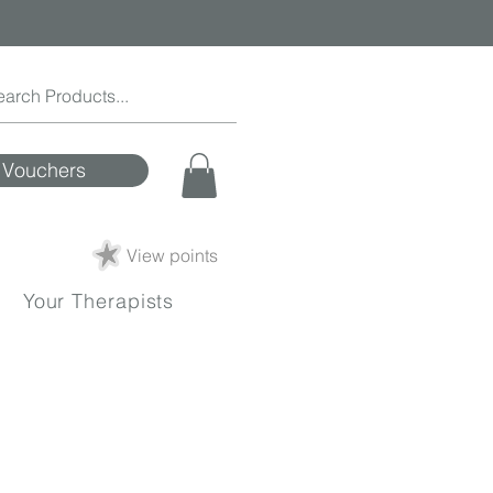
Vouchers
View points
Your Therapists