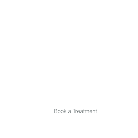
the loop.
First name
Last name
Email
*
Submit
Book a Treatment