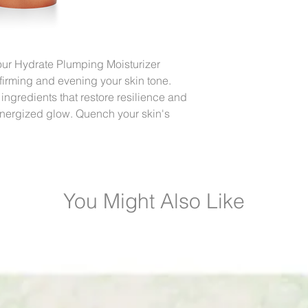
ur Hydrate Plumping Moisturizer
, firming and evening your skin tone.
gredients that restore resilience and
t, energized glow. Quench your skin's
You Might Also Like