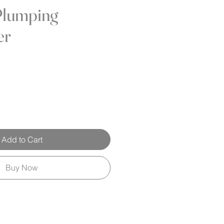
Plumping
er
Add to Cart
Buy Now