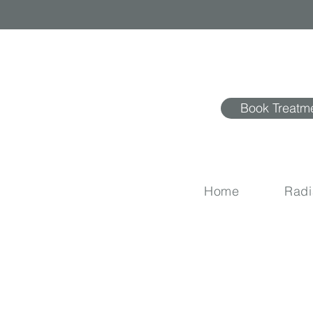
Book Treatm
Home
Rad