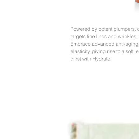
Powered by potent plumpers, o
targets fine lines and wrinkles
Embrace advanced anti-aging in
elasticity, giving rise to a sof
thirst with Hydrate.